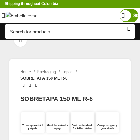
Shipping throughout Colombia
$
0
Click to enlarge
Home
Packaging
Tapas
SOBRETAPA 150 ML R-8
SOBRETAPA 150 ML R-8
Tu compra es fácil
Múltiples métodos
Envío estimado de
Compra segura y
y rápida
de pago
2 a 3 días hábiles
garantizada