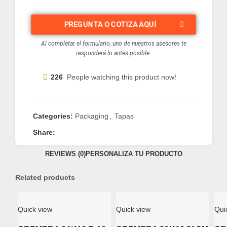
PREGUNTA O COTIZA AQUÍ
Al completar el formulario, uno de nuestros asesores te
responderá lo antes posible.
226
People watching this product now!
Categories:
Packaging
,
Tapas
Share:
REVIEWS (0)
PERSONALIZA TU PRODUCTO
Related products
Quick view
Quick view
Qui