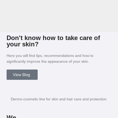
Don't know how to take care of
your skin?
Here you will find tips, recommendations and how to
significantly improve the appearance of your skin.
View Blog
Dermo-cosmetic line for skin and hair care and protection.
We