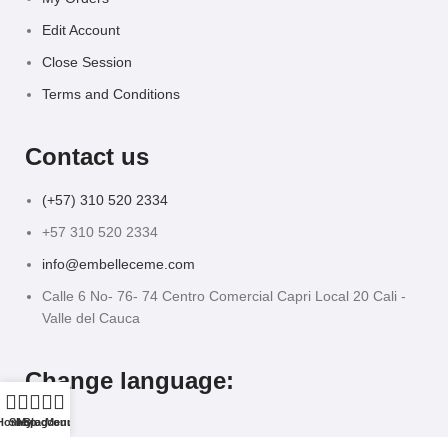
Edit Account
Close Session
Terms and Conditions
Contact us
(+57) 310 520 2334
+57 310 520 2334
info@embelleceme.com
Calle 6 No- 76- 74 Centro Comercial Capri Local 20 Cali -
Valle del Cauca
Change language:
Home
Shop
My account
Blog
Menu