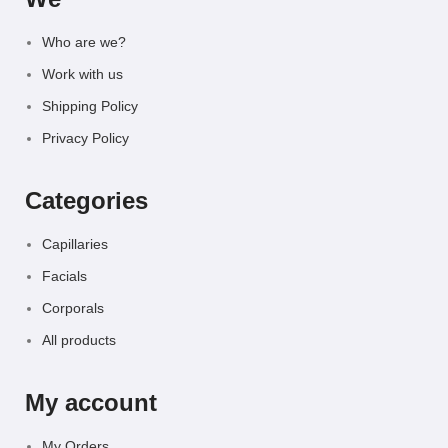
Who are we?
Work with us
Shipping Policy
Privacy Policy
Categories
Capillaries
Facials
Corporals
All products
My account
My Orders