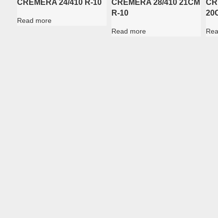
CREMERA 24/410 R-10
CREMERA 28/410 21CM
CR
R-10
20
Read more
Read more
Rea