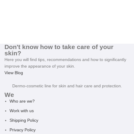
Don't know how to take care of your
skin?
Here you will find tips, recommendations and how to significantly
improve the appearance of your skin.
View Blog
Dermo-cosmetic line for skin and hair care and protection.
We
Who are we?
Work with us
Shipping Policy
Privacy Policy