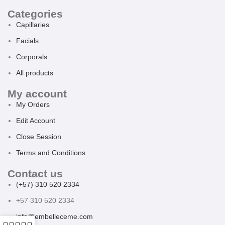
Categories
Capillaries
Facials
Corporals
All products
My account
My Orders
Edit Account
Close Session
Terms and Conditions
Contact us
(+57) 310 520 2334
+57 310 520 2334
info@embelleceme.com