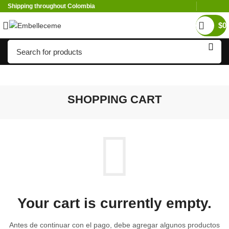
Shipping throughout Colombia
$
0
SHOPPING CART
Your cart is currently empty.
Antes de continuar con el pago, debe agregar algunos productos