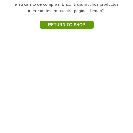
a su carrito de compras.
Encontrará muchos productos
interesantes en nuestra página "Tienda".
RETURN TO SHOP