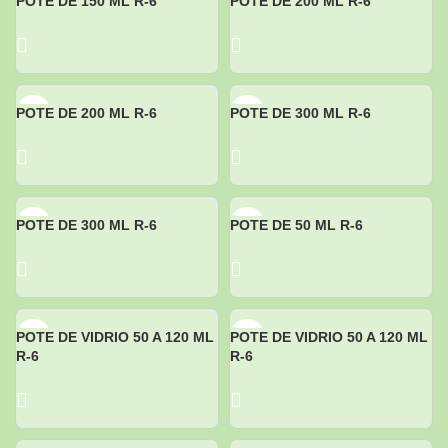
POTE DE 150 ML R-6
POTE DE 200 ML R-6
POTE DE 200 ML R-6
POTE DE 300 ML R-6
POTE DE 300 ML R-6
POTE DE 50 ML R-6
POTE DE VIDRIO 50 A 120 ML
POTE DE VIDRIO 50 A 120 ML
R-6
R-6