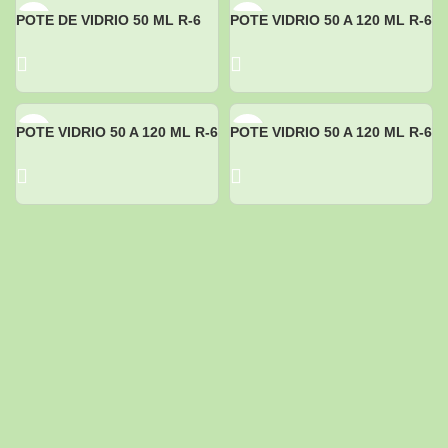
POTE DE VIDRIO 50 ML R-6
POTE VIDRIO 50 A 120 ML R-6
POTE VIDRIO 50 A 120 ML R-6
POTE VIDRIO 50 A 120 ML R-6