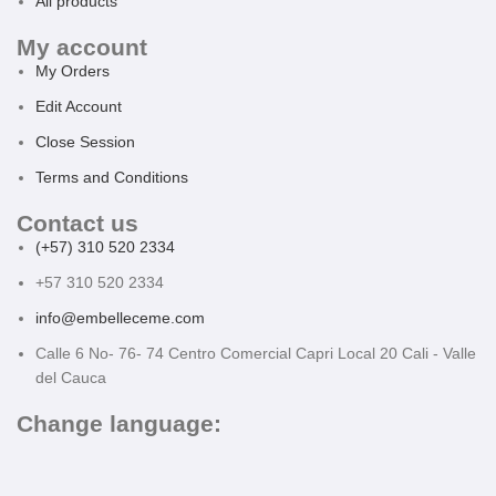
All products
My account
My Orders
Edit Account
Close Session
Terms and Conditions
Contact us
(+57) 310 520 2334
+57 310 520 2334
info@embelleceme.com
Calle 6 No- 76- 74 Centro Comercial Capri Local 20 Cali - Valle
del Cauca
Change language: