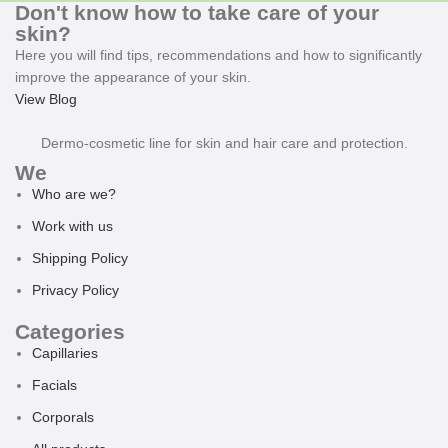
Don't know how to take care of your
skin?
Here you will find tips, recommendations and how to significantly
improve the appearance of your skin.
View Blog
Dermo-cosmetic line for skin and hair care and protection.
We
Who are we?
Work with us
Shipping Policy
Privacy Policy
Categories
Capillaries
Facials
Corporals