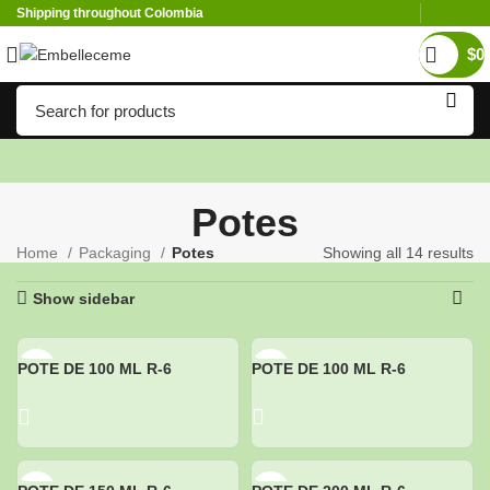
Shipping throughout Colombia
$
0
Potes
Home
Packaging
Potes
Showing all 14 results
Show sidebar
POTE DE 100 ML R-6
POTE DE 100 ML R-6