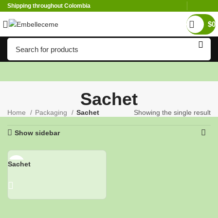
Shipping throughout Colombia
$
0
Sachet
Home
Packaging
Sachet
Showing the single result
Show sidebar
Sachet