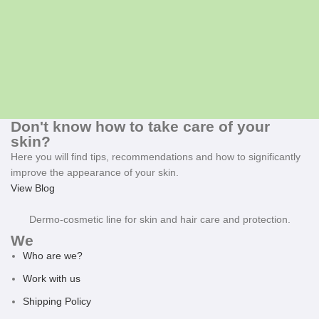
Don't know how to take care of your
skin?
Here you will find tips, recommendations and how to significantly
improve the appearance of your skin.
View Blog
Dermo-cosmetic line for skin and hair care and protection.
We
Who are we?
Work with us
Shipping Policy