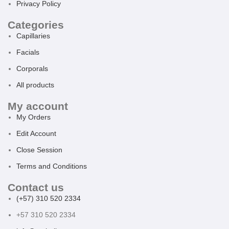
Privacy Policy
Categories
Capillaries
Facials
Corporals
All products
My account
My Orders
Edit Account
Close Session
Terms and Conditions
Contact us
(+57) 310 520 2334
+57 310 520 2334