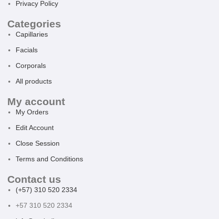
Privacy Policy
Categories
Capillaries
Facials
Corporals
All products
My account
My Orders
Edit Account
Close Session
Terms and Conditions
Contact us
(+57) 310 520 2334
+57 310 520 2334