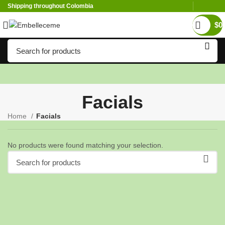
Shipping throughout Colombia
$
0
Facials
Home
Facials
No products were found matching your selection.