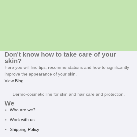
Don't know how to take care of your
skin?
Here you will find tips, recommendations and how to significantly
improve the appearance of your skin.
View Blog
Dermo-cosmetic line for skin and hair care and protection.
We
Who are we?
Work with us
Shipping Policy