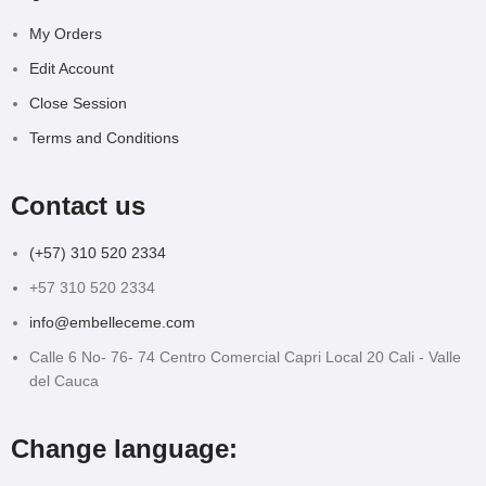
My Orders
Edit Account
Close Session
Terms and Conditions
Contact us
(+57) 310 520 2334
+57 310 520 2334
info@embelleceme.com
Calle 6 No- 76- 74 Centro Comercial Capri Local 20 Cali - Valle
del Cauca
Change language: