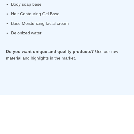
Body soap base
Hair Contouring Gel Base
Base Moisturizing facial cream
Deionized water
Do you want unique and quality products?
Use our raw
material and highlights in the market.