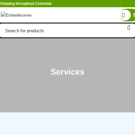
Shipping throughout Colombia
Services