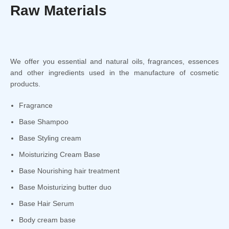
Raw Materials
We offer you essential and natural oils, fragrances, essences
and other ingredients used in the manufacture of cosmetic
products.
Fragrance
Base Shampoo
Base Styling cream
Moisturizing Cream Base
Base Nourishing hair treatment
Base Moisturizing butter duo
Base Hair Serum
Body cream base