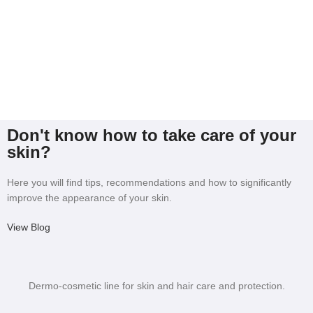
Don't know how to take care of your
skin?
Here you will find tips, recommendations and how to significantly
improve the appearance of your skin.
View Blog
Dermo-cosmetic line for skin and hair care and protection.