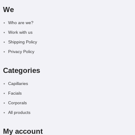
We
Who are we?
Work with us
Shipping Policy
Privacy Policy
Categories
Capillaries
Facials
Corporals
All products
My account