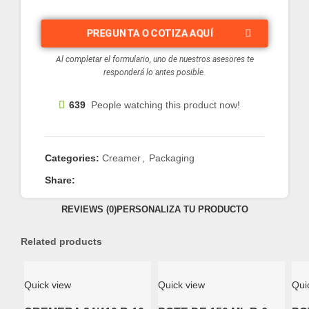
PREGUNTA O COTIZA AQUÍ
Al completar el formulario, uno de nuestros asesores te
responderá lo antes posible.
639
People watching this product now!
Categories:
Creamer
,
Packaging
Share:
REVIEWS (0)
PERSONALIZA TU PRODUCTO
Related products
Quick view
Quick view
Qui