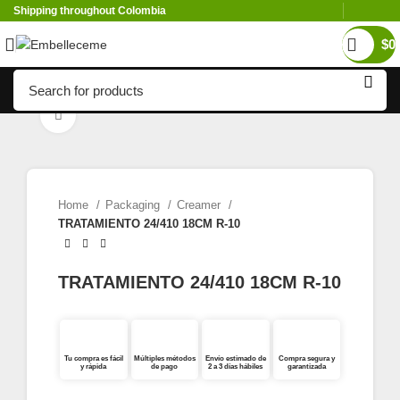
Shipping throughout Colombia
$
0
Click to enlarge
Home
Packaging
Creamer
TRATAMIENTO 24/410 18CM R-10
TRATAMIENTO 24/410 18CM R-10
Tu compra es fácil
Múltiples métodos
Envío estimado de
Compra segura y
y rápida
de pago
2 a 3 días hábiles
garantizada