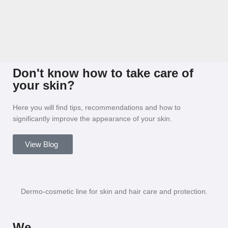
Don't know how to take care of
your skin?
Here you will find tips, recommendations and how to
significantly improve the appearance of your skin.
View Blog
Dermo-cosmetic line for skin and hair care and protection.
We