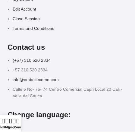
Edit Account
Close Session
Terms and Conditions
Contact us
(+57) 310 520 2334
+57 310 520 2334
info@embelleceme.com
Calle 6 No- 76- 74 Centro Comercial Capri Local 20 Cali -
Valle del Cauca
Change language:
Home
Shop
My account
Blog
Menu