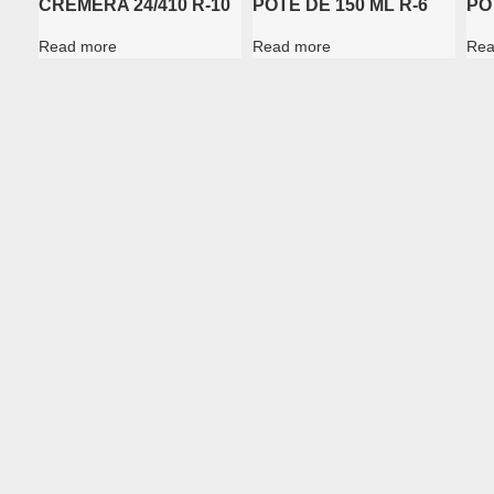
CREMERA 24/410 R-10
POTE DE 150 ML R-6
PO
Read more
Read more
Rea