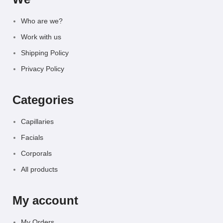
Who are we?
Work with us
Shipping Policy
Privacy Policy
Categories
Capillaries
Facials
Corporals
All products
My account
My Orders